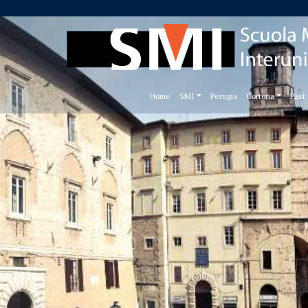
Home
SMI
Perugia
Cortona
Past