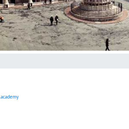
.academy