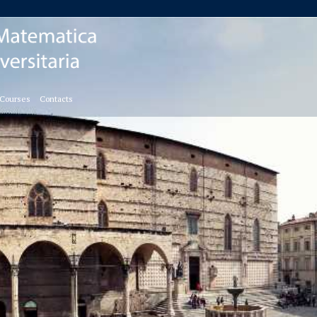
 Courses
Contacts