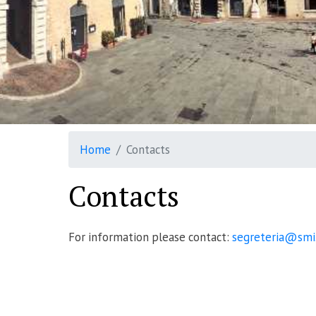
Home
Contacts
Contacts
For information please contact:
segreteria@smi