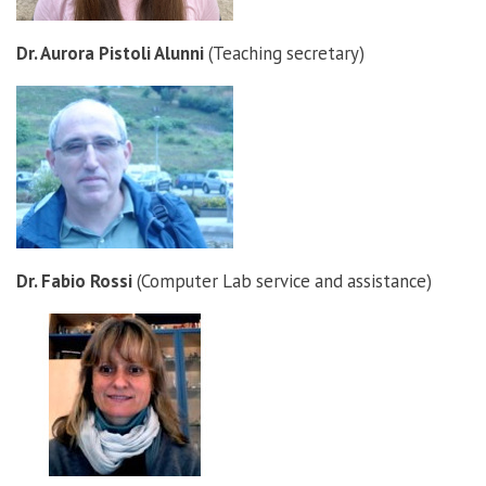
Dr. Aurora Pistoli Alunni
(Teaching secretary)
Dr. Fabio Rossi
(Computer Lab service and assistance)