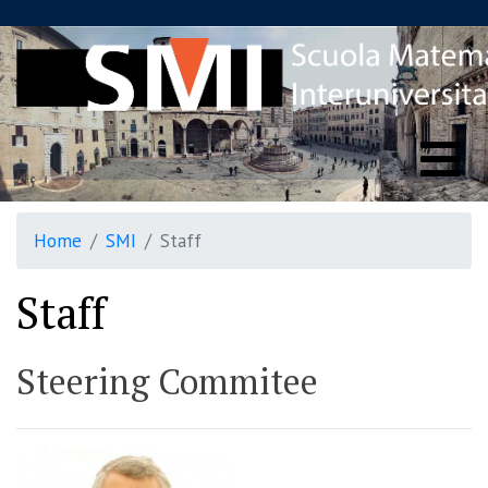
Home
SMI
Staff
Staff
Steering Commitee