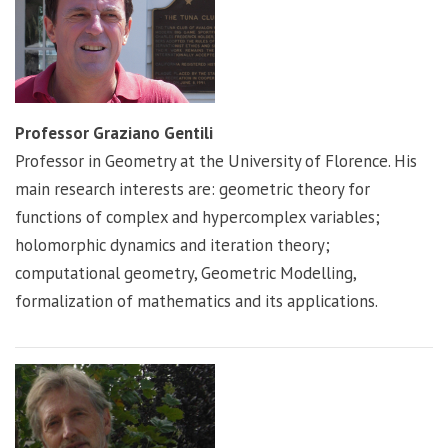
Professor Graziano Gentili
Professor in Geometry at the University of Florence. His
main research interests are: geometric theory for
functions of complex and hypercomplex variables;
holomorphic dynamics and iteration theory;
computational geometry, Geometric Modelling,
formalization of mathematics and its applications.