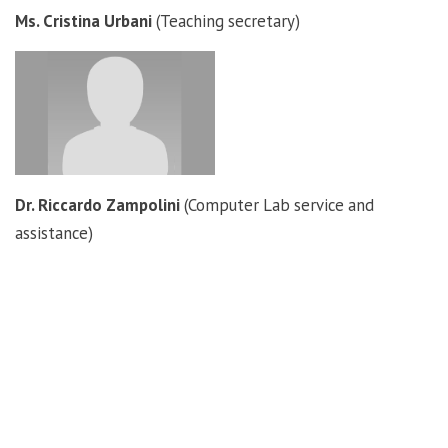
Ms. Cristina Urbani
(Teaching secretary)
Dr. Riccardo Zampolini
(Computer Lab service and
assistance)