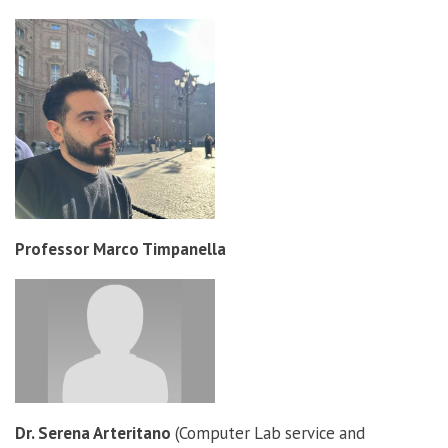
Professor Marco Timpanella
Dr. Serena Arteritano
(Computer Lab service and