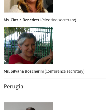
Ms. Cinzia Benedetti
(Meeting secretary)
Ms. Silvana Boscherini
(Conference secretary)
Perugia