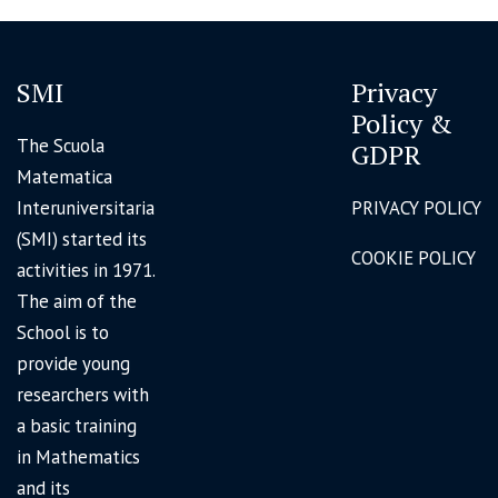
SMI
Privacy
Policy &
The Scuola
GDPR
Matematica
Interuniversitaria
PRIVACY POLICY
(SMI) started its
COOKIE POLICY
activities in 1971.
The aim of the
School is to
provide young
researchers with
a basic training
in Mathematics
and its