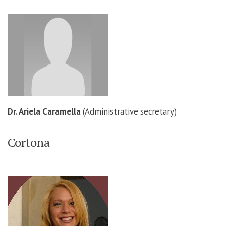
Dr. Ariela Caramella
(Administrative secretary)
Cortona