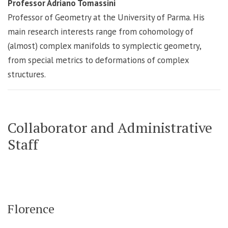
Professor Adriano Tomassini
Professor of Geometry at the University of Parma. His
main research interests range from cohomology of
(almost) complex manifolds to symplectic geometry,
from special metrics to deformations of complex
structures.
Collaborator and Administrative
Staff
Florence