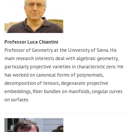
Professor Luca Chiantini
Professor of Geometry at the University of Siena. His
main research interests deal with algebraic geometry,
particularly projective varieties in characteristic zero. He
has worked on canonical forms of polynomials,
decomposition of tensors, degenarate projective
embeddings, fiber bundles on manifolds, singular curves
on surfaces.