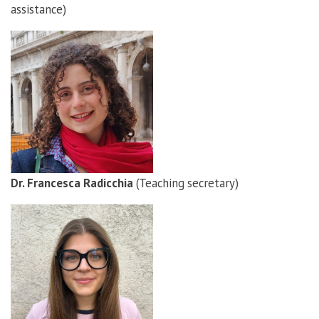
assistance)
Dr. Francesca Radicchia
(Teaching secretary)