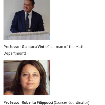
Professor Gianluca Vinti
(Chairman of the Math.
Department)
Professor Roberta Filippucci
(Courses Coordinator)