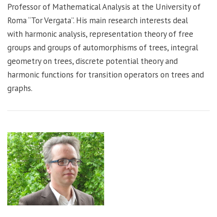
Professor of Mathematical Analysis at the University of
Roma “Tor Vergata”. His main research interests deal
with harmonic analysis, representation theory of free
groups and groups of automorphisms of trees, integral
geometry on trees, discrete potential theory and
harmonic functions for transition operators on trees and
graphs.