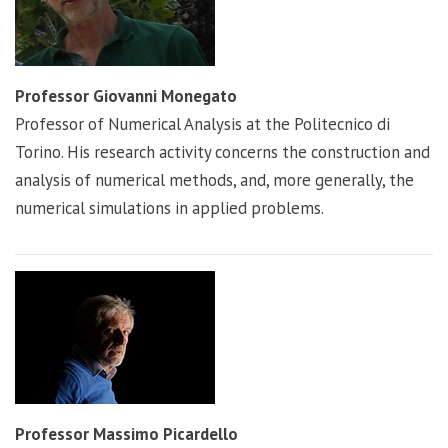
Professor Giovanni Monegato
Professor of Numerical Analysis at the Politecnico di
Torino. His research activity concerns the construction and
analysis of numerical methods, and, more generally, the
numerical simulations in applied problems.
Professor Massimo Picardello