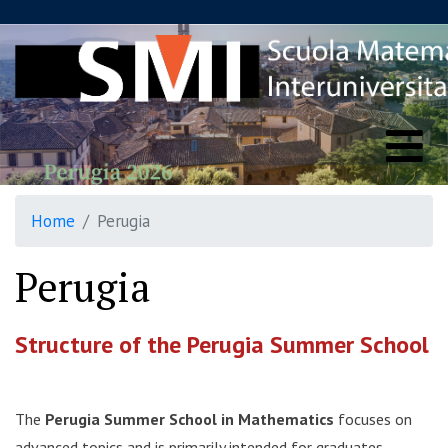
Home
Perugia
Perugia
Structure of the Perugia Summer School
The
Perugia Summer School in Mathematics
focuses on
advanced topics and is primarily intended for graduates