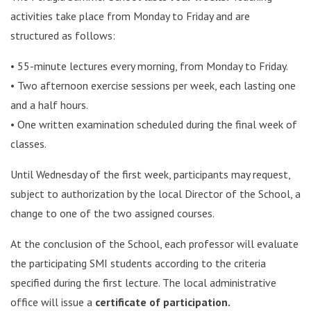
activities take place from Monday to Friday and are
structured as follows:
• 55-minute lectures every morning, from Monday to Friday.
• Two afternoon exercise sessions per week, each lasting one
and a half hours.
• One written examination scheduled during the final week of
classes.
Until Wednesday of the first week, participants may request,
subject to authorization by the local Director of the School, a
change to one of the two assigned courses.
At the conclusion of the School, each professor will evaluate
the participating SMI students according to the criteria
specified during the first lecture. The local administrative
office will issue a
certificate of participation.