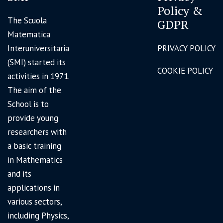
Policy &
The Scuola
GDPR
Matematica
Interuniversitaria
PRIVACY POLICY
(SMI) started its
COOKIE POLICY
activities in 1971.
The aim of the
School is to
provide young
researchers with
a basic training
in Mathematics
and its
applications in
various sectors,
including Physics,