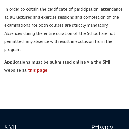
In order to obtain the certificate of participation, attendance
at all lectures and exercise sessions and completion of the
examinations for both courses are strictly mandatory.
Absences during the entire duration of the School are not
permitted; any absence will result in exclusion from the
program.
Applications must be submitted online via the SMI
website at
this page
SMI
Privacy