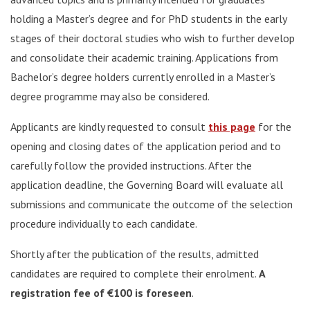
holding a Master’s degree and for PhD students in the early
stages of their doctoral studies who wish to further develop
and consolidate their academic training. Applications from
Bachelor’s degree holders currently enrolled in a Master’s
degree programme may also be considered.
Applicants are kindly requested to consult
this page
for the
opening and closing dates of the application period and to
carefully follow the provided instructions. After the
application deadline, the Governing Board will evaluate all
submissions and communicate the outcome of the selection
procedure individually to each candidate.
Shortly after the publication of the results, admitted
candidates are required to complete their enrolment.
A
registration fee of €100 is foreseen
.