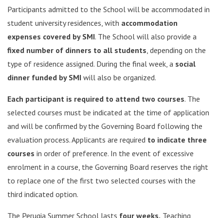
Participants admitted to the School will be accommodated in
student university residences, with
accommodation
expenses covered by SMI
. The School will also provide a
fixed number of dinners to all students
, depending on the
type of residence assigned. During the final week, a
social
dinner funded by SMI
will also be organized.
Each participant is required to attend two courses
. The
selected courses must be indicated at the time of application
and will be confirmed by the Governing Board following the
evaluation process. Applicants are required
to indicate three
courses
in order of preference. In the event of excessive
enrolment in a course, the Governing Board reserves the right
to replace one of the first two selected courses with the
third indicated option.
The Perugia Summer School lasts
four weeks.
Teaching